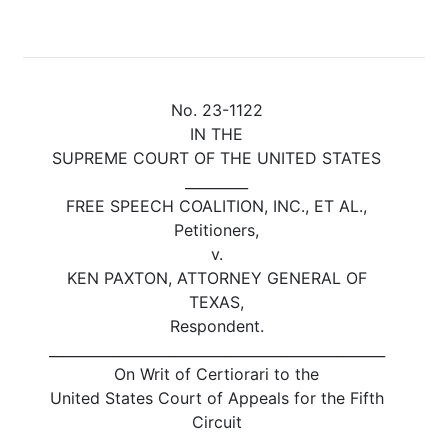
No. 23-1122
IN THE
SUPREME COURT OF THE UNITED STATES
_________
FREE SPEECH COALITION, INC., ET AL.,
Petitioners,
v.
KEN PAXTON, ATTORNEY GENERAL OF
TEXAS,
Respondent.
________________________________________________
On Writ of Certiorari to the
United States Court of Appeals for the Fifth
Circuit
_______________________________________________