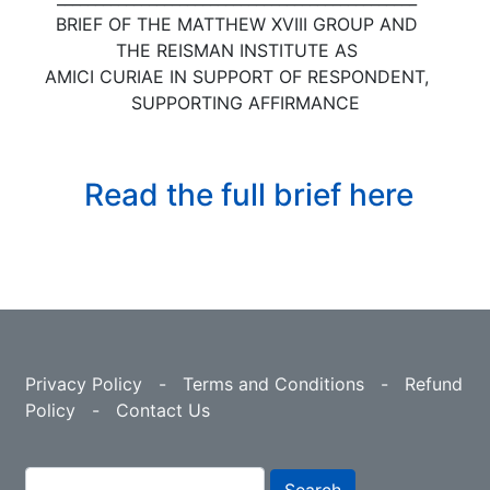
BRIEF OF THE MATTHEW XVIII GROUP AND
THE REISMAN INSTITUTE AS
AMICI CURIAE IN SUPPORT OF RESPONDENT,
SUPPORTING AFFIRMANCE
Read the full brief here
Privacy Policy
-
Terms and Conditions
-
Refund
Policy
-
Contact Us
Search