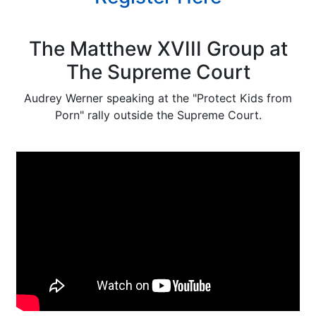
The Matthew XVIII Group at
The Supreme Court
Audrey Werner speaking at the "Protect Kids from
Porn" rally outside the Supreme Court.