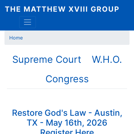
Skip
THE MATTHEW XVIII GROUP
to
main
content
Breadcrumb
Home
Supreme Court
W.H.O.
Congress
Restore God's Law - Austin,
TX - May 16th, 2026
Register Here