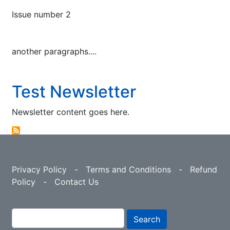
Issue number 2
another paragraphs....
Test Newsletter
Newsletter content goes here.
Privacy Policy
-
Terms and Conditions
-
Refund
Policy
-
Contact Us
Search