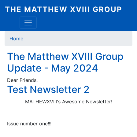
Skip
THE MATTHEW XVIII GROUP
to
main
content
Breadcrumb
Home
The Matthew XVIII Group
Update - May 2024
Dear Friends,
Test Newsletter 2
MATHEWXVIII's Awesome Newsletter!
Issue number one!!!