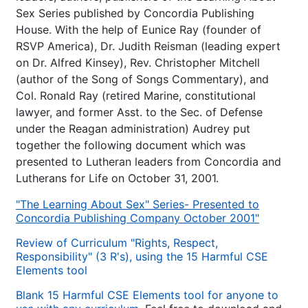
Sex Series published by Concordia Publishing
House. With the help of Eunice Ray (founder of
RSVP America), Dr. Judith Reisman (leading expert
on Dr. Alfred Kinsey), Rev. Christopher Mitchell
(author of the Song of Songs Commentary), and
Col. Ronald Ray (retired Marine, constitutional
lawyer, and former Asst. to the Sec. of Defense
under the Reagan administration) Audrey put
together the following document which was
presented to Lutheran leaders from Concordia and
Lutherans for Life on October 31, 2001.
"The Learning About Sex" Series- Presented to
Concordia Publishing Company October 2001"
Review of Curriculum "Rights, Respect,
Responsibility" (3 R's), using the 15 Harmful CSE
Elements tool
Blank 15 Harmful CSE Elements tool for anyone to