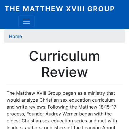
Skip
THE MATTHEW XVIII GROUP
to
main
content
Breadcrumb
Home
Curriculum
Review
The Matthew XVIII Group began as a ministry that
would analyze Christian sex education curriculum
and write reviews. Following the Matthew 18:15-17
process, Founder Audrey Werner began with the
oldest Christian sex education series and met with
leaders, authors, publishers of the Learning About